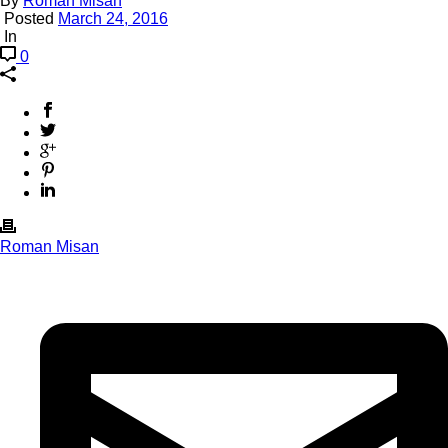
By
Roman Misan
Posted
March 24, 2016
In
0
Roman Misan