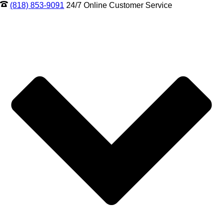
(818) 853-9091
24/7 Online Customer Service