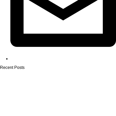
Recent Posts