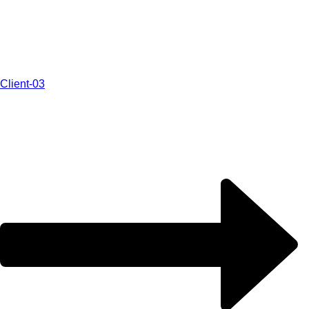
Client-03