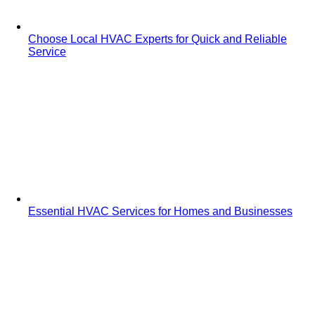
Choose Local HVAC Experts for Quick and Reliable
Service
Essential HVAC Services for Homes and Businesses