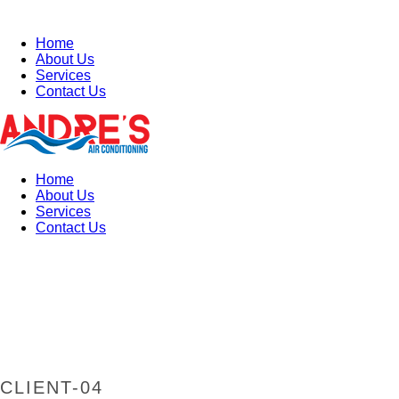
Home
About Us
Services
Contact Us
Home
About Us
Services
Contact Us
CLIENT-04