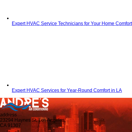
Expert HVAC Service Technicians for Your Home Comfort
Expert HVAC Services for Year-Round Comfort in LA
address
23294 Haynes St, Los Angeles,
CA 91307