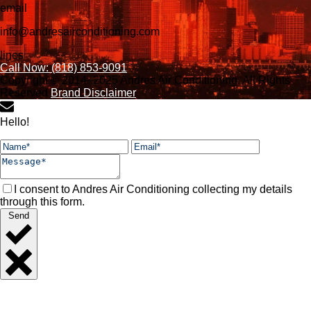
email
info@andresairconditioning.com
lines
Call Now: (818) 853-9091
Copyright © 2014–2025 Andres Air Conditioning. All Rights
Reserved
Brand Disclaimer
Hello!
I consent to Andres Air Conditioning collecting my details
through this form.
Send