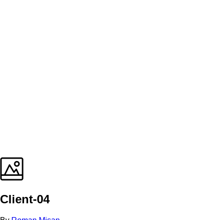
Client-04