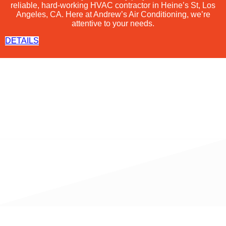
reliable, hard-working
HVAC
contractor in Heine’s St, Los
Angeles, CA. Here at Andrew’s Air Conditioning, we’re
attentive to your needs.
DETAILS