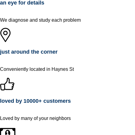
an eye for details
We diagnose and study each problem
just around the corner
Conveniently located in Haynes St
loved by 10000+ customers
Loved by many of your neighbors