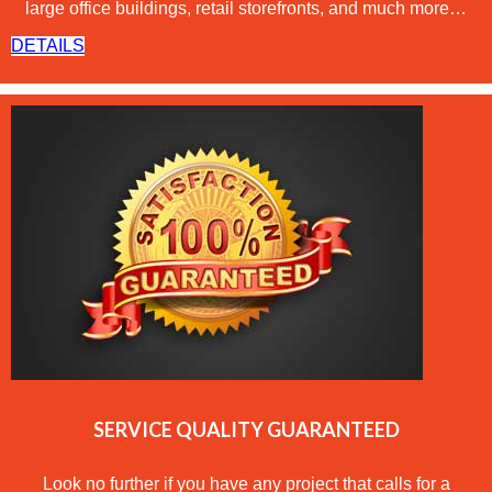
large office buildings, retail storefronts, and much more…
DETAILS
SERVICE QUALITY GUARANTEED
Look no further if you have any project that calls for a