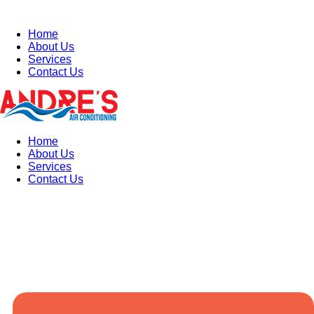
Home
About Us
Services
Contact Us
Home
About Us
Services
Contact Us