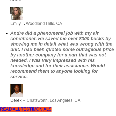
Emily T.
Woodland Hills, CA
Andre did a phenomenal job with my air
conditioner. He saved me over $300 bucks by
showing me in detail what was wrong with the
unit. I had been quoted some outrageous price
by another company for a part that was not
needed. I was very impressed with his
knowledge and for their assistance. Would
recommend them to anyone looking for
service.
Derek F.
Chatsworth, Los Angeles, CA
READ ALL TESTIMONIALS