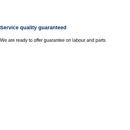
Service quality guaranteed
We are ready to offer guarantee on labour and parts