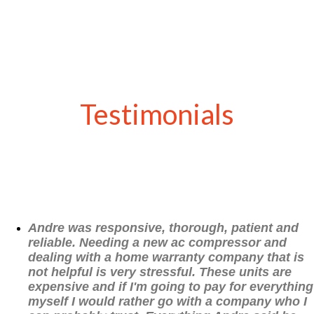
Testimonials
Andre was responsive, thorough, patient and
reliable. Needing a new ac compressor and
dealing with a home warranty company that is
not helpful is very stressful. These units are
expensive and if I'm going to pay for everything
myself I would rather go with a company who I