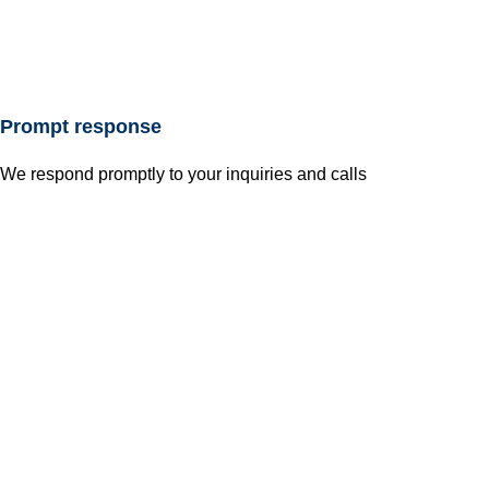
Prompt response
We respond promptly to your inquiries and calls