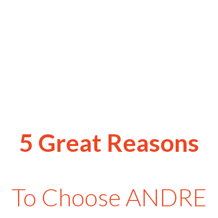
5 Great Reasons
To Choose ANDRE