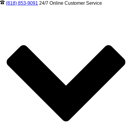
(818) 853-9091
24/7 Online Customer Service