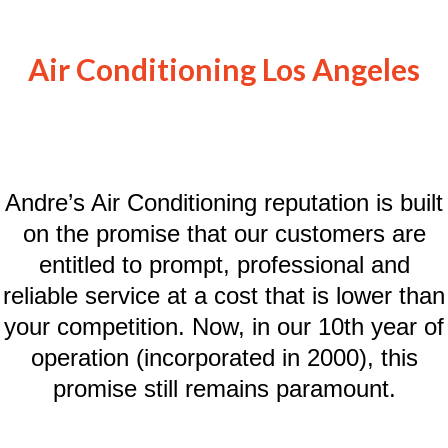
Air Conditioning Los Angeles
Andre’s Air Conditioning reputation is built
on the promise that our customers are
entitled to prompt, professional and
reliable service at a cost that is lower than
your competition. Now, in our 10th year of
operation (incorporated in 2000), this
promise still remains paramount.