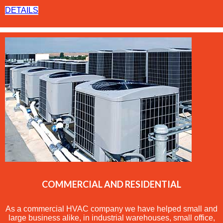
DETAILS
COMMERCIAL AND RESIDENTIAL
As a commercial
HVAC
company we have helped small and
large business alike, in industrial warehouses, small office,