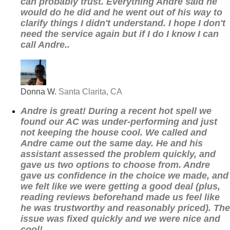
can probably trust. Everything Andre said he
would do he did and he went out of his way to
clarify things I didn't understand. I hope I don't
need the service again but if I do I know I can
call Andre..
Donna W.
Santa Clarita, CA
Andre is great! During a recent hot spell we
found our AC was under-performing and just
not keeping the house cool. We called and
Andre came out the same day. He and his
assistant assessed the problem quickly, and
gave us two options to choose from. Andre
gave us confidence in the choice we made, and
we felt like we were getting a good deal (plus,
reading reviews beforehand made us feel like
he was trustworthy and reasonably priced). The
issue was fixed quickly and we were nice and
cool!