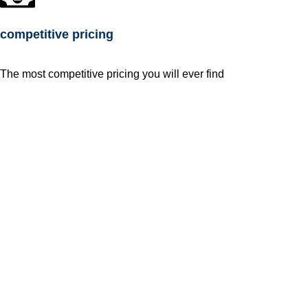
competitive pricing
The most competitive pricing you will ever find