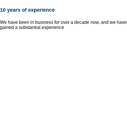
10 years of experience
We have been in business for over a decade now, and we have
gained a substantial experience