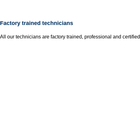
Factory trained technicians
All our technicians are factory trained, professional and certified