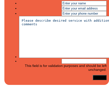
This field is for validation purposes and should be left
unchanged.