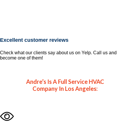
Excellent customer reviews
Check what our clients say about us on Yelp. Call us and
become one of them!
Andre’s Is A Full Service HVAC
Company In Los Angeles: