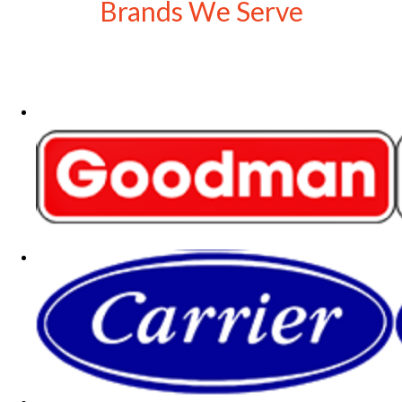
Brands We Serve