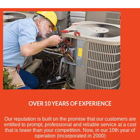
OVER 10 YEARS OF EXPERIENCE
Our reputation is built on the promise that our customers are
entitled to prompt, professional and reliable service at a cost
that is lower than your competition. Now, in our 10th year of
operation (incorporated in 2000)