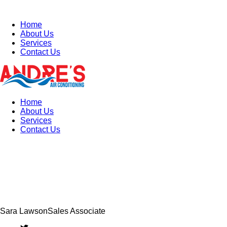
Home
About Us
Services
Contact Us
Home
About Us
Services
Contact Us
Sara Lawson
Sales Associate