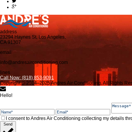
address
23294 Haynes St, Los Angeles,
CA 91307
email
info@andresairconditioning.com
lines
Call Now: (818) 853-9091
Copyright © 2014–2025 Andres Air Conditioning. All Rights R
Hello!
I consent to Andres Air Conditioning collecting my details thr
Send