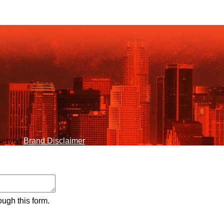
eserved
Brand Disclaimer
ough this form.