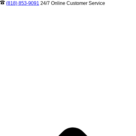
(818) 853-9091
24/7 Online Customer Service