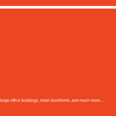
arge office buildings, retail storefronts, and much more…