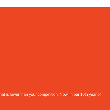
that is lower than your competition. Now, in our 10th year of