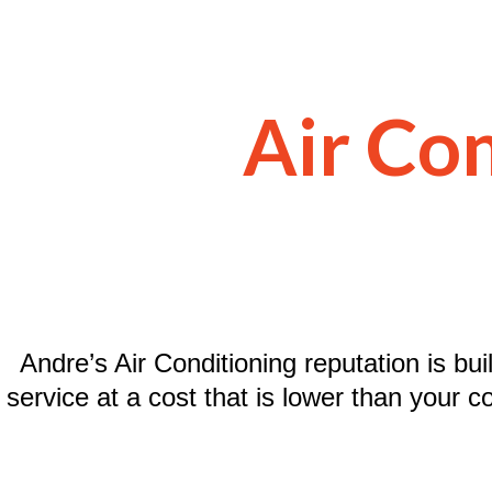
Air Con
Andre’s Air Conditioning reputation is bui
service at a cost that is lower than your c