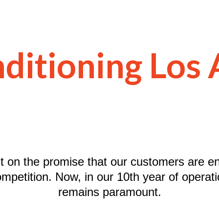
ditioning Los
lt on the promise that our customers are en
ompetition. Now, in our 10th year of operatio
remains paramount.