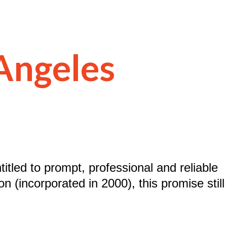
 Angeles
titled to prompt, professional and reliable
n (incorporated in 2000), this promise still