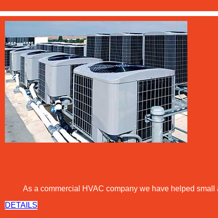
As a commercial
HVAC
company we have helped small and 
DETAILS