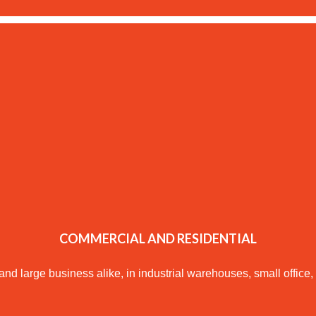
COMMERCIAL AND RESIDENTIAL
large business alike, in industrial warehouses, small office, l