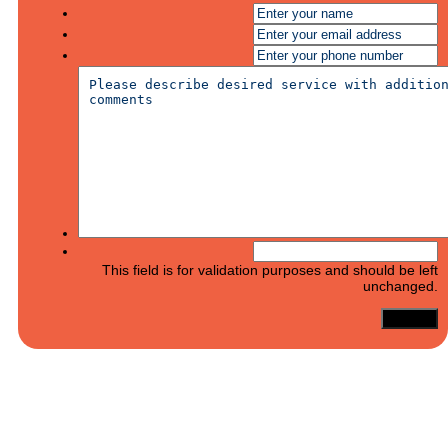
This field is for validation purposes and should be left
unchanged.