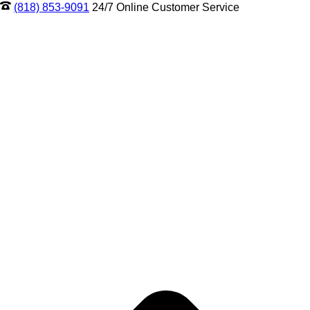
(818) 853-9091
24/7 Online Customer Service