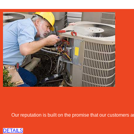
Our reputation is built on the promise that our customers ar
DETAILS