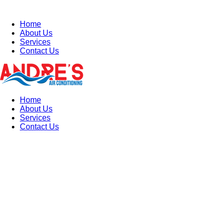
Home
About Us
Services
Contact Us
Home
About Us
Services
Contact Us