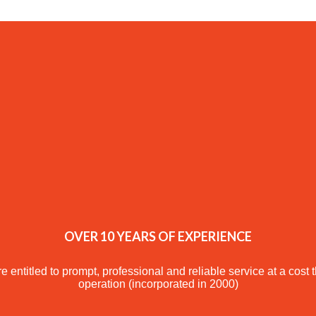
OVER 10 YEARS OF EXPERIENCE
e entitled to prompt, professional and reliable service at a cost 
operation (incorporated in 2000)