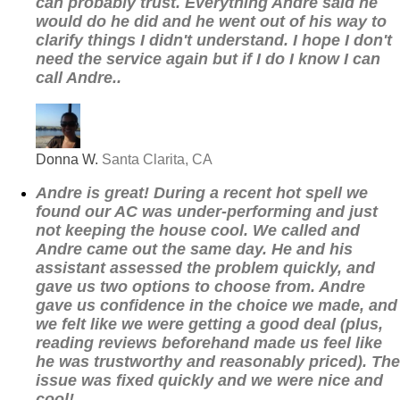
can probably trust. Everything Andre said he
would do he did and he went out of his way to
clarify things I didn't understand. I hope I don't
need the service again but if I do I know I can
call Andre..
Donna W.
Santa Clarita, CA
Andre is great! During a recent hot spell we
found our AC was under-performing and just
not keeping the house cool. We called and
Andre came out the same day. He and his
assistant assessed the problem quickly, and
gave us two options to choose from. Andre
gave us confidence in the choice we made, and
we felt like we were getting a good deal (plus,
reading reviews beforehand made us feel like
he was trustworthy and reasonably priced). The
issue was fixed quickly and we were nice and
cool!