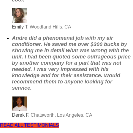
Emily T.
Woodland Hills, CA
Andre did a phenomenal job with my air
conditioner. He saved me over $300 bucks by
showing me in detail what was wrong with the
unit. I had been quoted some outrageous price
by another company for a part that was not
needed. I was very impressed with his
knowledge and for their assistance. Would
recommend them to anyone looking for
service.
Derek F.
Chatsworth, Los Angeles, CA
READ ALL TESTIMONIALS