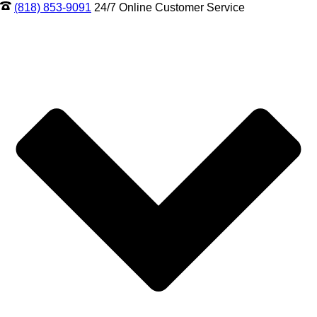
(818) 853-9091
24/7 Online Customer Service