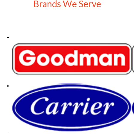
Brands We Serve