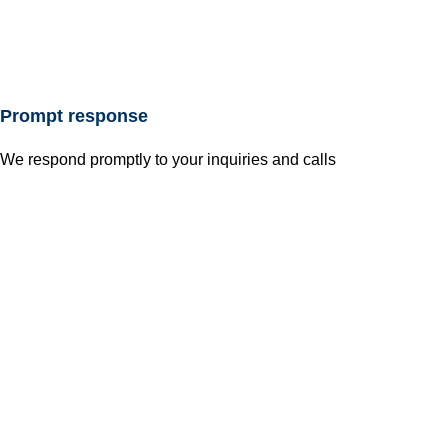
Prompt response
We respond promptly to your inquiries and calls