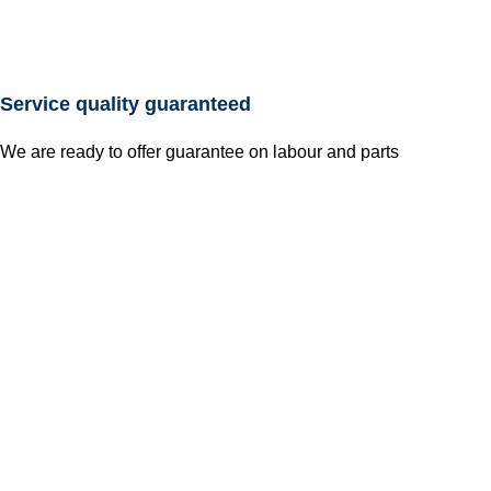
Service quality guaranteed
We are ready to offer guarantee on labour and parts