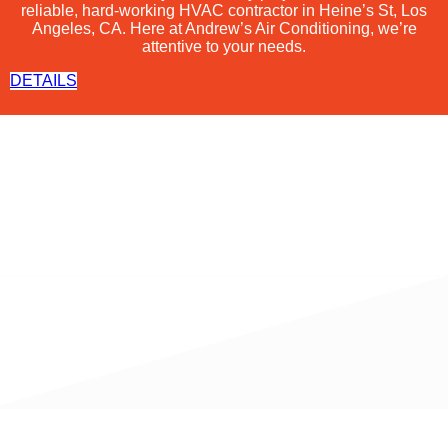
reliable, hard-working
HVAC
contractor in Heine’s St, Los
Angeles, CA. Here at Andrew’s Air Conditioning, we’re
attentive to your needs.
DETAILS