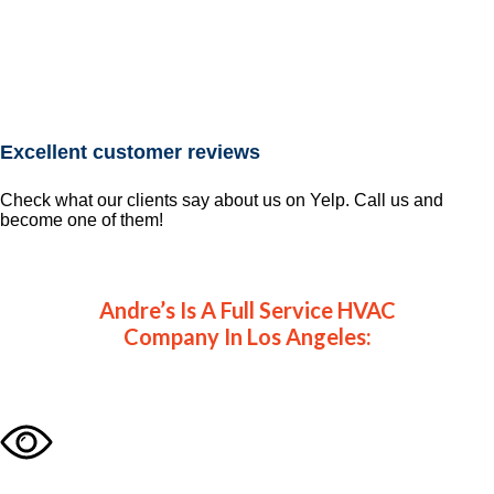
Excellent customer reviews
Check what our clients say about us on Yelp. Call us and
become one of them!
Andre’s Is A Full Service HVAC
Company In Los Angeles: