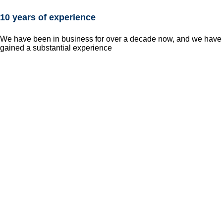
10 years of experience
We have been in business for over a decade now, and we have
gained a substantial experience