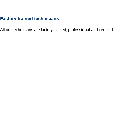
Factory trained technicians
All our technicians are factory trained, professional and certified