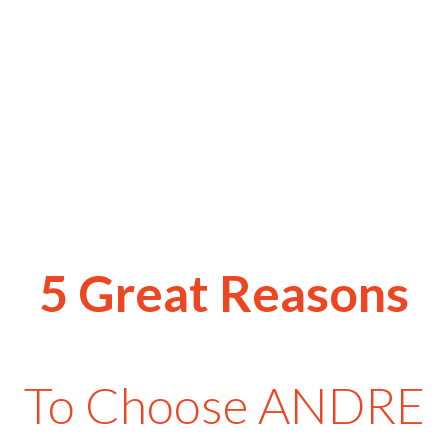
5 Great Reasons
To Choose ANDRE