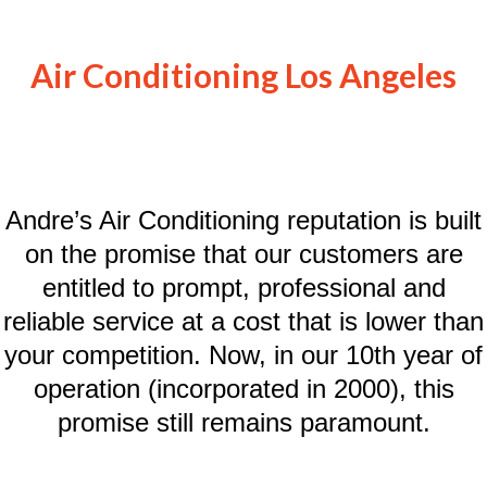
Air Conditioning Los Angeles
Andre’s Air Conditioning reputation is built
on the promise that our customers are
entitled to prompt, professional and
reliable service at a cost that is lower than
your competition. Now, in our 10th year of
operation (incorporated in 2000), this
promise still remains paramount.