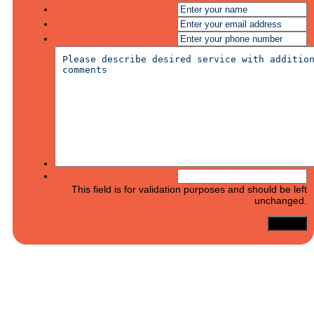
This field is for validation purposes and should be left
unchanged.