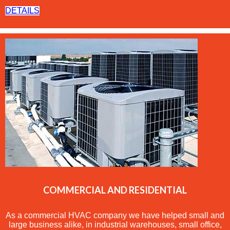
DETAILS
COMMERCIAL AND RESIDENTIAL
As a commercial
HVAC
company we have helped small and
large business alike, in industrial warehouses, small office,