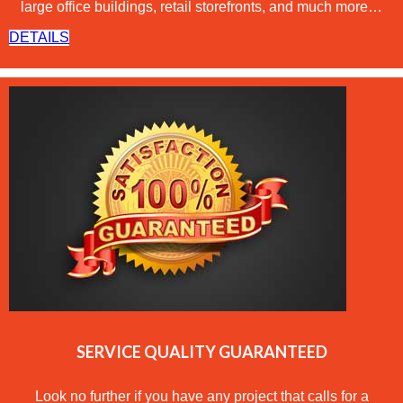
large office buildings, retail storefronts, and much more…
DETAILS
SERVICE QUALITY GUARANTEED
Look no further if you have any project that calls for a