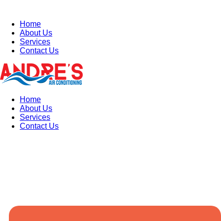
Home
About Us
Services
Contact Us
Home
About Us
Services
Contact Us