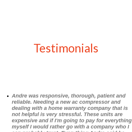
Testimonials
Andre was responsive, thorough, patient and
reliable. Needing a new ac compressor and
dealing with a home warranty company that is
not helpful is very stressful. These units are
expensive and if I'm going to pay for everything
myself I would rather go with a company who I