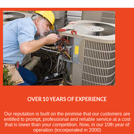
OVER 10 YEARS OF EXPERIENCE
Our reputation is built on the promise that our customers are
entitled to prompt, professional and reliable service at a cost
that is lower than your competition. Now, in our 10th year of
operation (incorporated in 2000)