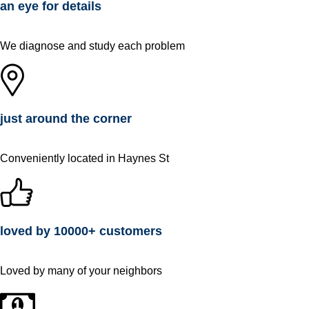
an eye for details
We diagnose and study each problem
just around the corner
Conveniently located in Haynes St
loved by 10000+ customers
Loved by many of your neighbors