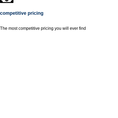
competitive pricing
The most competitive pricing you will ever find